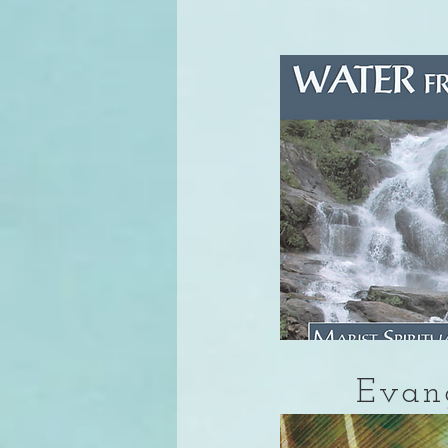
Evang