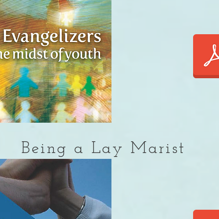
Being a Lay Marist