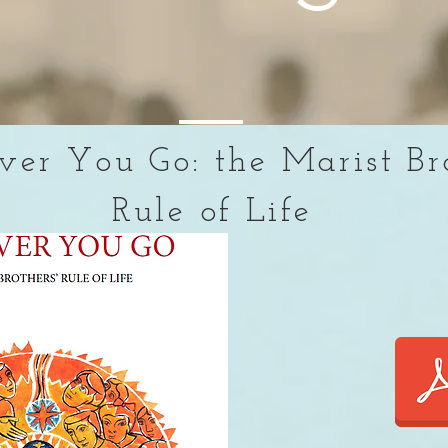
er You Go: the Marist Br
Rule of Life