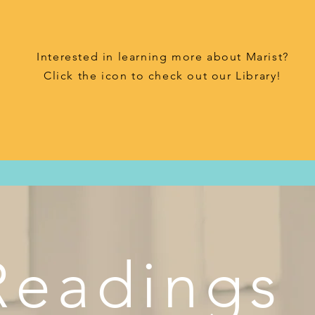
Interested in learning more about Marist?
Click the icon to check out our Library!
Readings