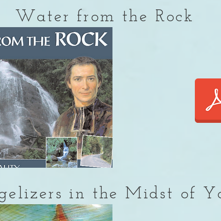
Water from the Rock
elizers in the Midst of Y