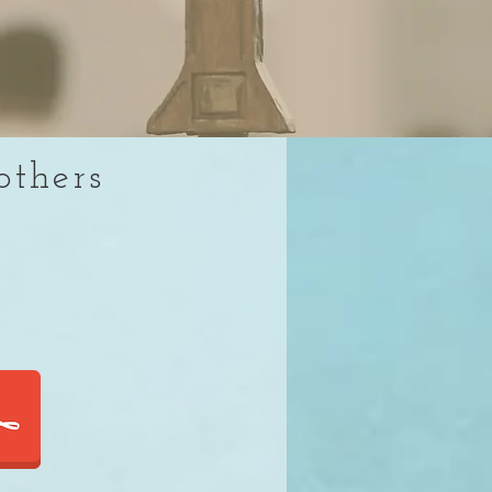
others