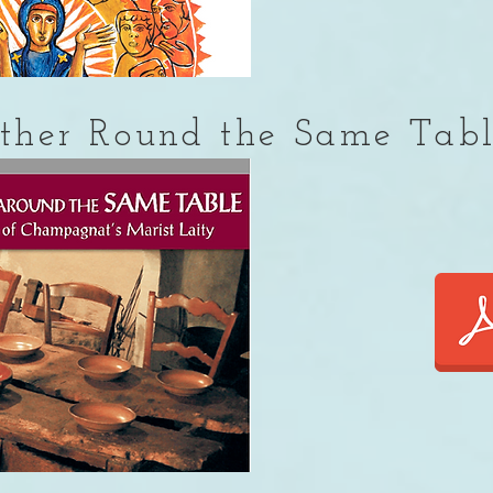
ther Round the Same Tab