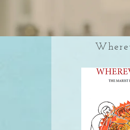
Wherev