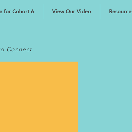
e for Cohort 6
View Our Video
Resource
s
to Connect