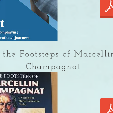
 the Footsteps of Marcelli
Champagnat