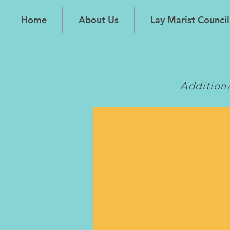
Home
About Us
Lay Marist Council
Addition