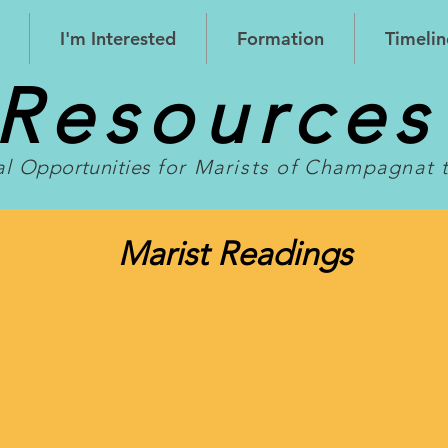
I'm Interested
Formation
Timelin
Resource
al
Opportunities
for Marists of Champagnat 
Marist Readings