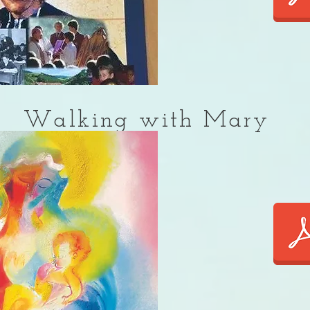
Walking with Mary