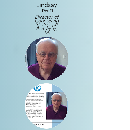
Lindsay
Irwin
Director of
Counseling
St. Joseph
Academy,
TX