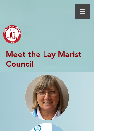
Meet the Lay Marist
Council