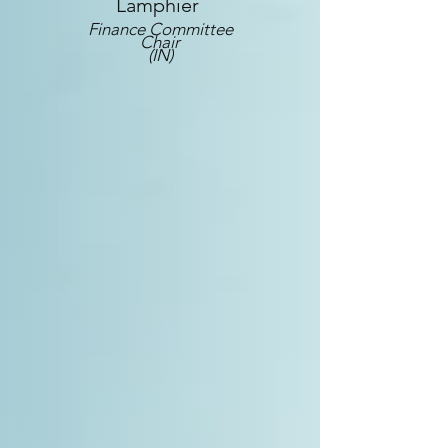
Lamphier
Finance Committee
Chair
(IN)