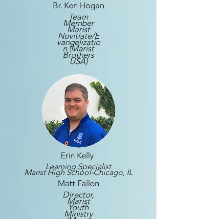
Br. Ken Hogan
Team
Member
Marist
Novitiate/E
vangelizatio
n (Marist
Brothers
USA)
Erin Kelly
Learning Specialist
Marist High School-Chicago, IL
Matt Fallon
Director,
Marist
Youth
Ministry