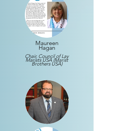
Maureen
Hagan
Chair, Council of Lay
Marists USA (Marist
Brothers USA)