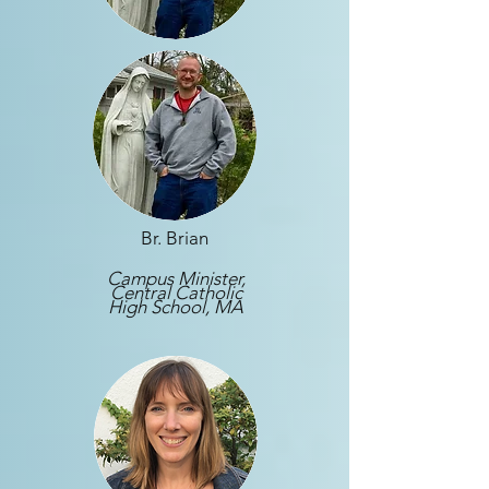
Br. Brian
Campus Minister,
Central Catholic
High School, MA