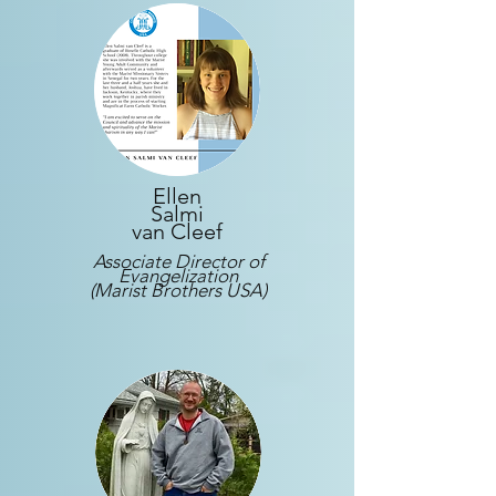
Ellen
Salmi
van Cleef
Associate Director of
Evangelization
(Marist Brothers USA)