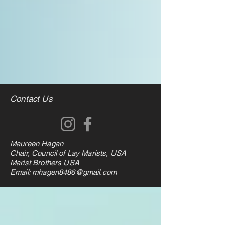
Contact Us
Maureen Hagan
Chair, Council of Lay Marists, USA
Marist Brothers USA
Email: mhagen8486@gmail.com