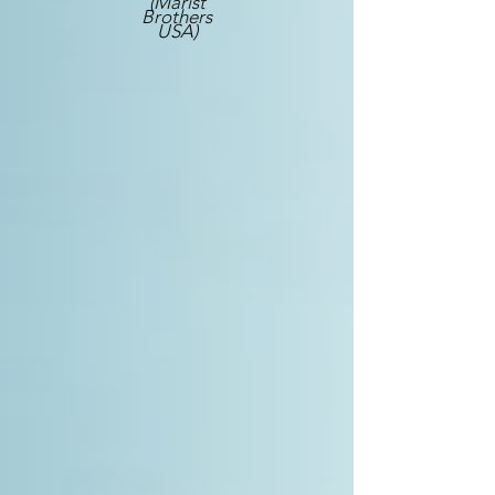
(Marist
Brothers
USA)