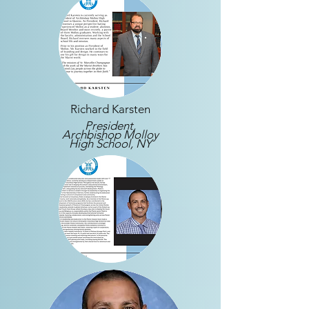
Richard Karsten
President,
Archbishop Molloy
High School, NY