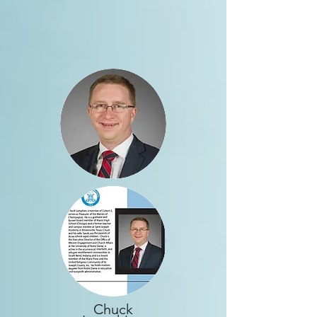
Chuck