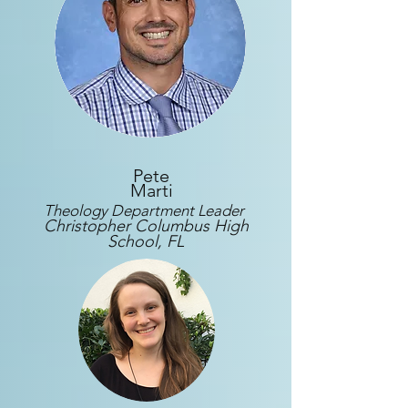
Pete
Marti
Theology Department Leader
Christopher Columbus High
School, FL