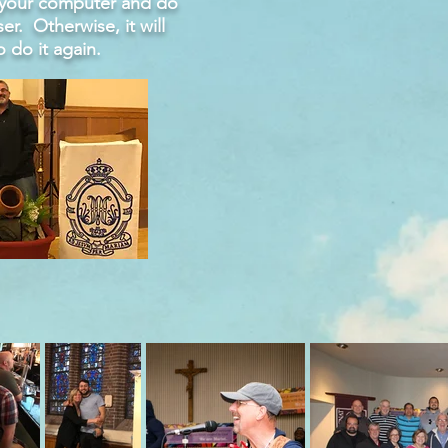
o your computer and do
ser. Otherwise, it will
o do it again.