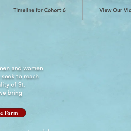
Timeline for Cohort 6
View Our Vi
 men and women
 seek to reach
ity of St.
we bring
e Form