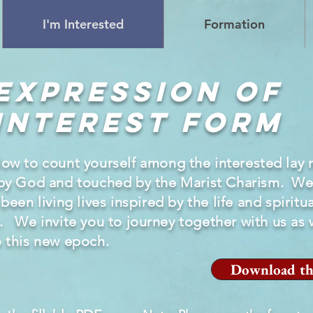
I'm Interested
Formation
Expression of
Interest Form
low to count yourself among the
interested
lay
by God and touched by the Marist Charism. We
en living lives inspired by the life and spiritual
. We invite you to
journey
together with us as 
o this new epoch.
Download th