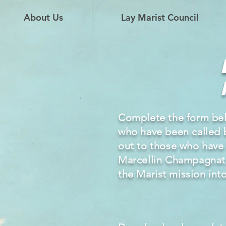
About Us
Lay Marist Council
Complete the form be
who have been called 
out to those who have be
Marcellin Champagnat
the
Marist
mission int