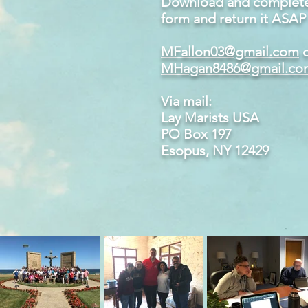
Download and complete 
form and return it ASAP 
MFallon03@gmail.com
o
MHagan8486@gmail.co
Via mail:
Lay Marists USA
PO Box 197
Esopus, NY 12429