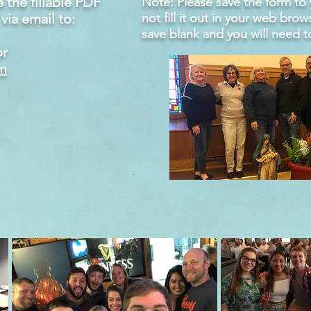
the fillable PDF
Note: Please save the form t
via email to:
not fill it out in your web brow
save blank and you will need t
r
m